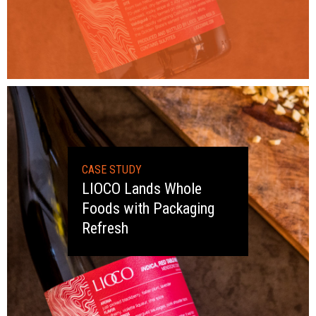
CASE STUDY
LIOCO Lands Whole
Foods with Packaging
Refresh