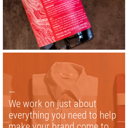
—
We work on just about
everything you need to help
make your brand come to