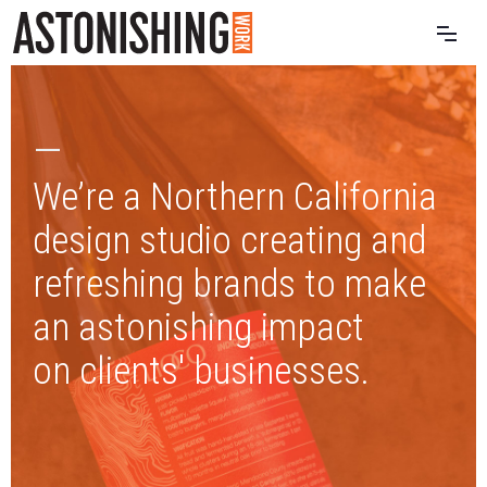
—
We’re a Northern California
design studio creating and
refreshing brands to make
an astonishing impact
on clients' businesses.