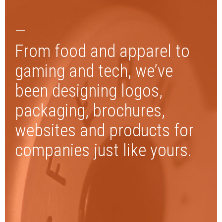
—
From food and apparel to
gaming and tech, we’ve
been designing logos,
packaging, brochures,
websites and products for
companies just like yours.