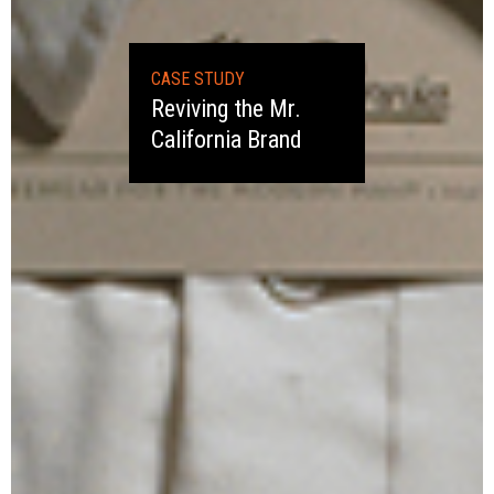
CASE STUDY
Reviving the Mr.
California Brand