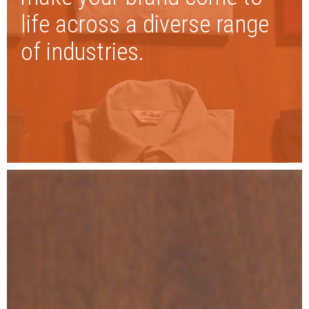
life across a diverse range
of industries.